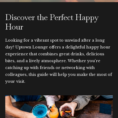
Discover the Perfect Happy
Hour
Looking for a vibrant spot to unwind after a long
day? Uptown Lounge offers a delightful happy hour
experience that combines great drinks, delicious
bites, and a lively atmosphere. Whether you're
catching up with friends or networking with
colleagues, this guide will help you make the most of
your visit.