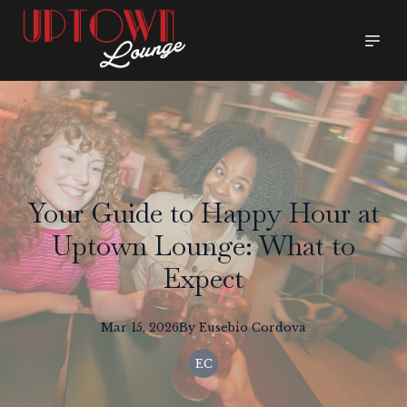
Your Guide to Happy Hour at
Uptown Lounge: What to
Expect
Mar 15, 2026
By
Eusebio
Cordova
EC