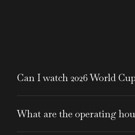
Can I watch 2026 World Cu
Yes, Uptown Lounge Santa Barbara will show
exciting atmosphere at one of the top loung
What are the operating ho
Uptown Lounge opens daily at 4 PM, making it
near State Street Santa Barbara. From Sunday