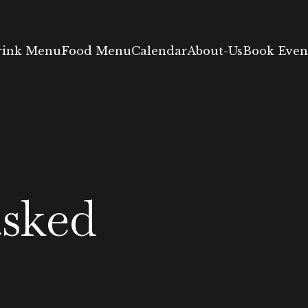
rink Menu
Food Menu
Calendar
About-Us
Book Event
asked