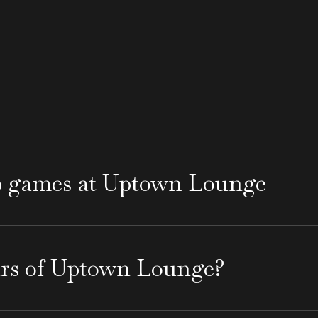
p games at Uptown Lounge
 every 2026 World Cup game and open early, offeri
es in the Santa Barbara area and experience the pop
urs of Uptown Lounge?
 a great spot for those looking to explore popular
 through Thursday, it closes at 11 PM, while on Fri