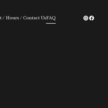
 / Hours / Contact Us
FAQ