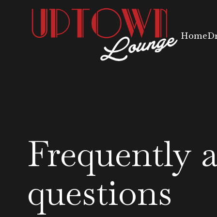
Home
D
Frequently 
questions