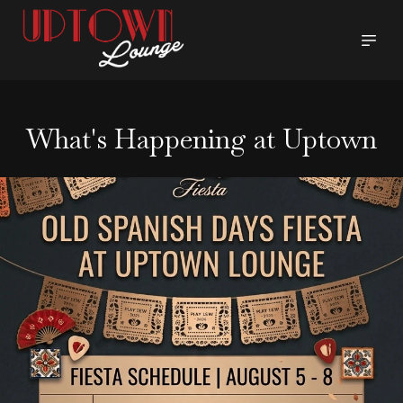
What's Happening at Uptown