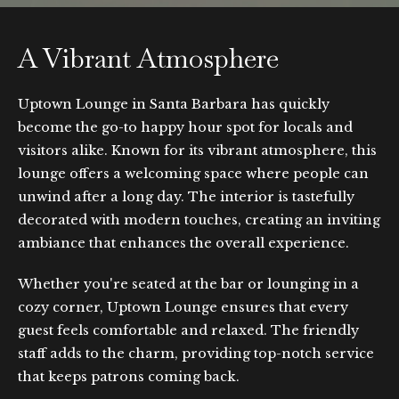
A Vibrant Atmosphere
Uptown Lounge in Santa Barbara has quickly
become the go-to happy hour spot for locals and
visitors alike. Known for its vibrant atmosphere, this
lounge offers a welcoming space where people can
unwind after a long day. The interior is tastefully
decorated with modern touches, creating an inviting
ambiance that enhances the overall experience.
Whether you're seated at the bar or lounging in a
cozy corner, Uptown Lounge ensures that every
guest feels comfortable and relaxed. The friendly
staff adds to the charm, providing top-notch service
that keeps patrons coming back.