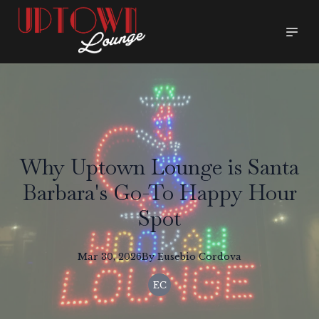
Why Uptown Lounge is Santa
Barbara's Go-To Happy Hour
Spot
Mar 30, 2026
By
Eusebio
Cordova
EC