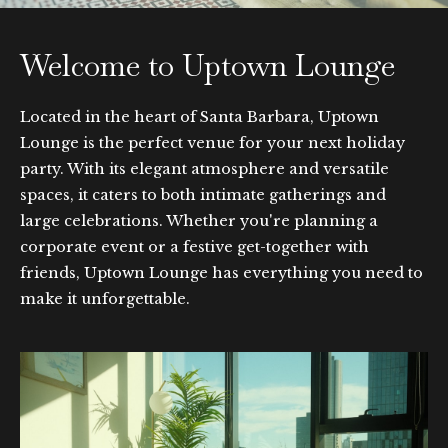
Welcome to Uptown Lounge
Located in the heart of Santa Barbara, Uptown
Lounge is the perfect venue for your next holiday
party. With its elegant atmosphere and versatile
spaces, it caters to both intimate gatherings and
large celebrations. Whether you're planning a
corporate event or a festive get-together with
friends, Uptown Lounge has everything you need to
make it unforgettable.