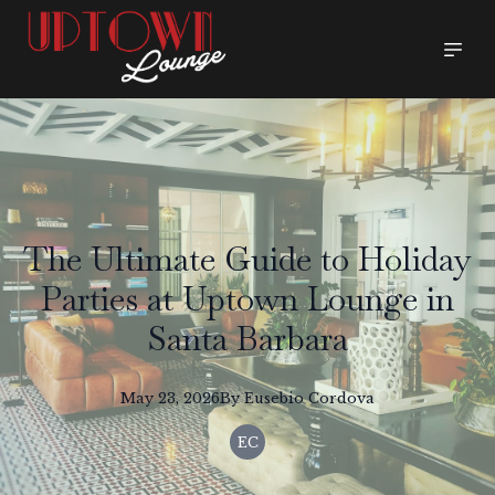
The Ultimate Guide to Holiday
Parties at Uptown Lounge in
Santa Barbara
May 23, 2026
By
Eusebio
Cordova
EC