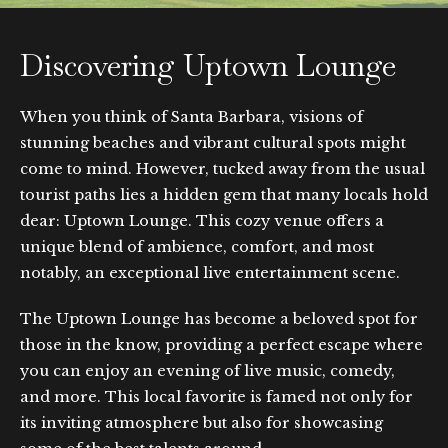
Discovering Uptown Lounge
When you think of Santa Barbara, visions of
stunning beaches and vibrant cultural spots might
come to mind. However, tucked away from the usual
tourist paths lies a hidden gem that many locals hold
dear: Uptown Lounge. This cozy venue offers a
unique blend of ambience, comfort, and most
notably, an exceptional live entertainment scene.
The Uptown Lounge has become a beloved spot for
those in the know, providing a perfect escape where
you can enjoy an evening of live music, comedy,
and more. This local favorite is famed not only for
its inviting atmosphere but also for showcasing