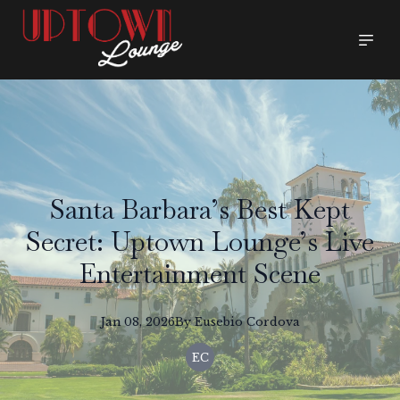
Santa Barbara’s Best Kept
Secret: Uptown Lounge’s Live
Entertainment Scene
Jan 08, 2026
By
Eusebio
Cordova
EC