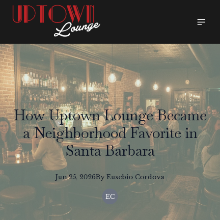
How Uptown Lounge Became
a Neighborhood Favorite in
Santa Barbara
Jun 25, 2026
By
Eusebio
Cordova
EC