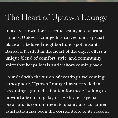
The Heart of Uptown Lounge
In a city known for its scenic beauty and vibrant
culture, Uptown Lounge has carved out a special
place as a beloved neighborhood spot in Santa
Barbara. Nestled in the heart of the city, it offers a
unique blend of comfort, style, and community
spirit that keeps locals and visitors coming back.
Founded with the vision of creating a welcoming
atmosphere, Uptown Lounge has succeeded in
becoming a go-to destination for those looking to
unwind after a long day or celebrate a special
occasion. Its commitment to quality and customer
satisfaction has been the cornerstone of its success.