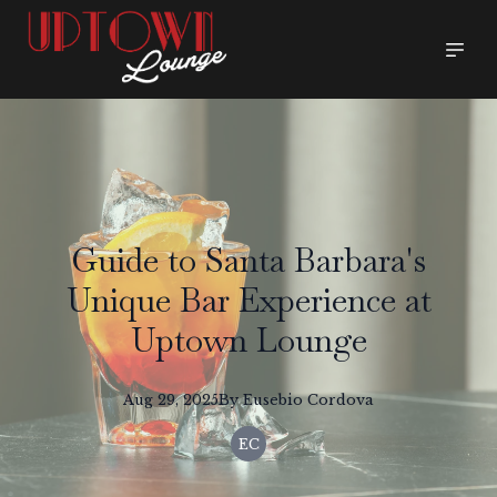
Guide to Santa Barbara's
Unique Bar Experience at
Uptown Lounge
Aug 29, 2025
By
Eusebio
Cordova
EC