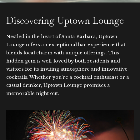
Discovering Uptown Lounge
Nestled in the heart of Santa Barbara, Uptown
Lounge offers an exceptional bar experience that
blends local charm with unique offerings. This
hidden gem is well-loved by both residents and
visitors for its inviting atmosphere and innovative
cocktails. Whether you're a cocktail enthusiast or a
casual drinker, Uptown Lounge promises a
memorable night out.