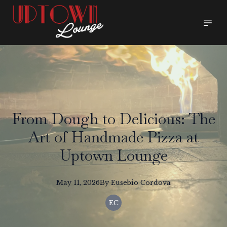
From Dough to Delicious: The
Art of Handmade Pizza at
Uptown Lounge
May 11, 2026
By
Eusebio
Cordova
EC