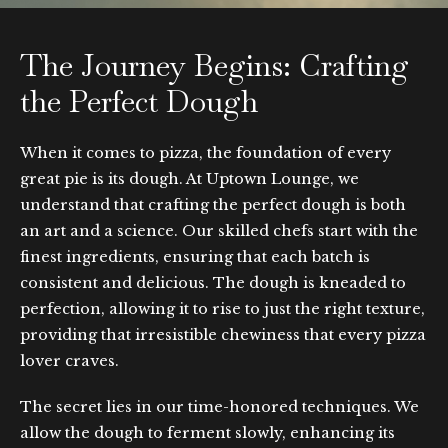
The Journey Begins: Crafting
the Perfect Dough
When it comes to pizza, the foundation of every
great pie is its dough. At Uptown Lounge, we
understand that crafting the perfect dough is both
an art and a science. Our skilled chefs start with the
finest ingredients, ensuring that each batch is
consistent and delicious. The dough is kneaded to
perfection, allowing it to rise to just the right texture,
providing that irresistible chewiness that every pizza
lover craves.
The secret lies in our time-honored techniques. We
allow the dough to ferment slowly, enhancing its