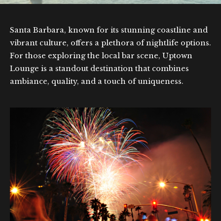
Santa Barbara, known for its stunning coastline and
vibrant culture, offers a plethora of nightlife options.
For those exploring the local bar scene, Uptown
Lounge is a standout destination that combines
ambiance, quality, and a touch of uniqueness.