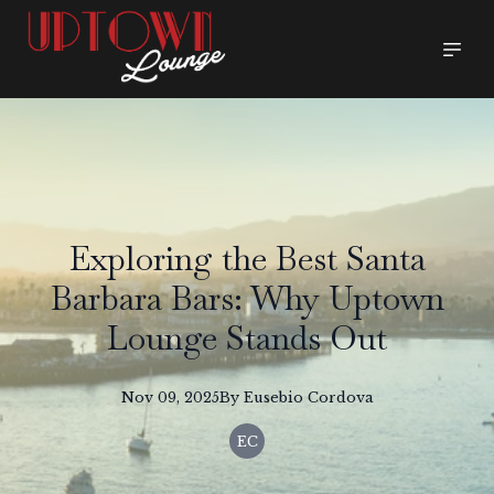
Exploring the Best Santa
Barbara Bars: Why Uptown
Lounge Stands Out
Nov 09, 2025
By
Eusebio
Cordova
EC