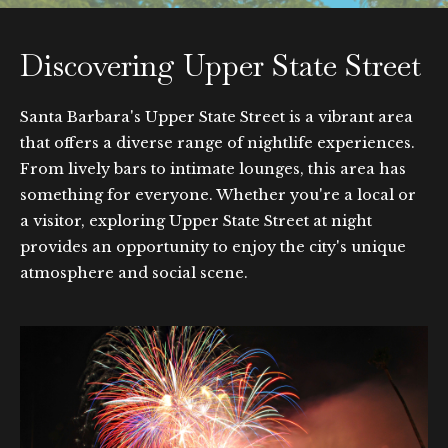
Discovering Upper State Street
Santa Barbara's Upper State Street is a vibrant area
that offers a diverse range of nightlife experiences.
From lively bars to intimate lounges, this area has
something for everyone. Whether you're a local or
a visitor, exploring Upper State Street at night
provides an opportunity to enjoy the city's unique
atmosphere and social scene.