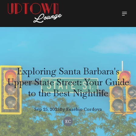
Exploring Santa Barbara's
Upper State Street: Your Guide
to the Best Nightlife
Sep 25, 2025
By
Eusebio
Cordova
EC