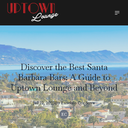
Discover the Best Santa
Barbara Bars: A Guide to
Uptown Lounge and Beyond
Jul 12, 2025
By
Eusebio
Cordova
EC