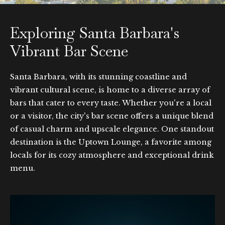
Exploring Santa Barbara's
Vibrant Bar Scene
Santa Barbara, with its stunning coastline and
vibrant cultural scene, is home to a diverse array of
bars that cater to every taste. Whether you're a local
or a visitor, the city's bar scene offers a unique blend
of casual charm and upscale elegance. One standout
destination is the Uptown Lounge, a favorite among
locals for its cozy atmosphere and exceptional drink
menu.