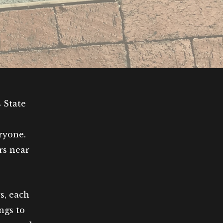
 State
ryone.
rs near
rs, each
ngs to