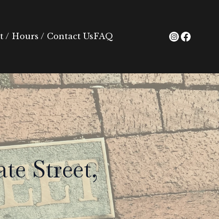
 / Hours / Contact Us
FAQ
te Street,