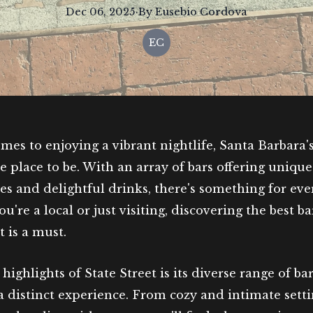
Dec 06, 2025
·
By
Eusebio
Cordova
EC
mes to enjoying a vibrant nightlife, Santa Barbara's
he place to be. With an array of bars offering unique
s and delightful drinks, there's something for eve
're a local or just visiting, discovering the best ba
t is a must.
highlights of State Street is its diverse range of ba
a distinct experience. From cozy and intimate setti