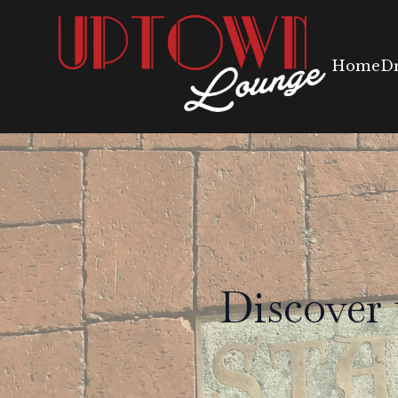
Home
D
Discover 