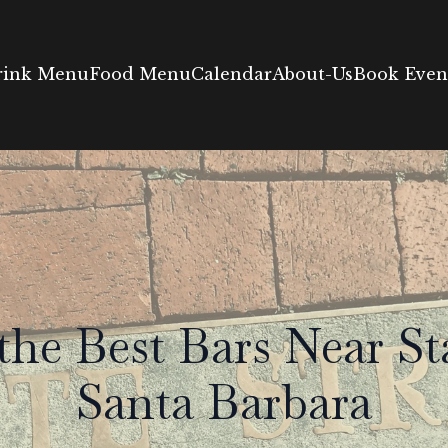
rink Menu
Food Menu
Calendar
About-Us
Book Event
the Best Bars Near Sta
Santa Barbara