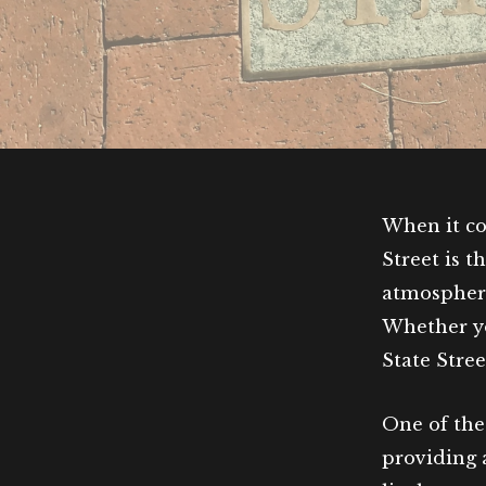
When it co
Street is t
atmosphere
Whether you
State Stree
One of the 
providing 