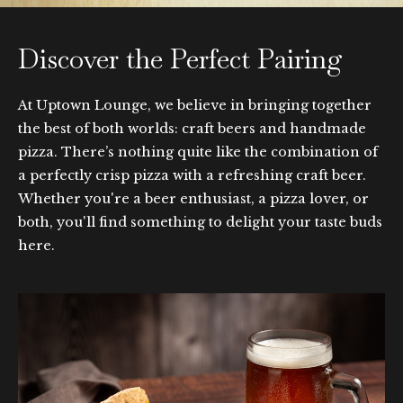
Discover the Perfect Pairing
At Uptown Lounge, we believe in bringing together
the best of both worlds: craft beers and handmade
pizza. There’s nothing quite like the combination of
a perfectly crisp pizza with a refreshing craft beer.
Whether you're a beer enthusiast, a pizza lover, or
both, you'll find something to delight your taste buds
here.