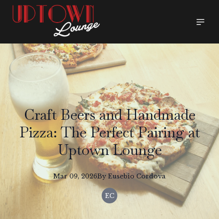
Craft Beers and Handmade
Pizza: The Perfect Pairing at
Uptown Lounge
Mar 09, 2026
By
Eusebio
Cordova
EC