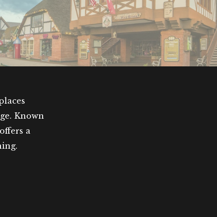
places
nge. Known
offers a
ning.