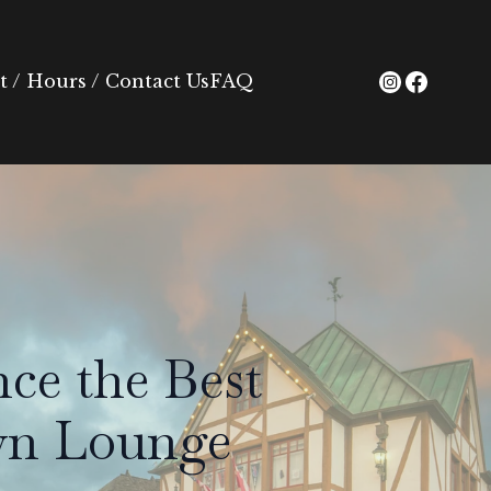
 / Hours / Contact Us
FAQ
ce the Best
own Lounge