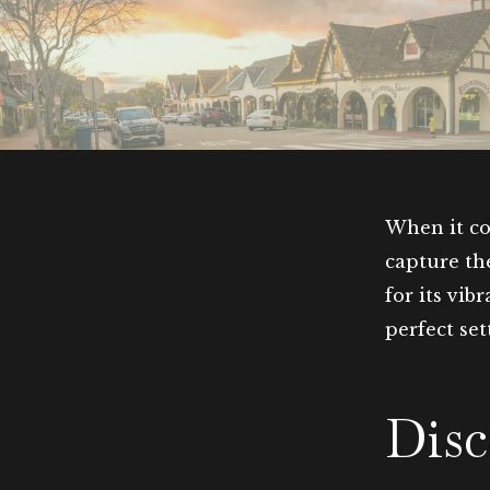
When it co
capture th
for its vib
perfect se
Disc