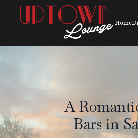
Home
D
A Romantic
Bars in S