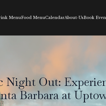
rink Menu
Food Menu
Calendar
About-Us
Book Event
 Night Out: Experien
anta Barbara at Upt