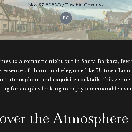
Nov 27, 2025
·
By
Eusebio
Cordova
EC
mes to a romantic night out in Santa Barbara, few 
e essence of charm and elegance like Uptown Lou
rant atmosphere and exquisite cocktails, this venue 
tting for couples looking to enjoy a memorable eve
over the Atmosphere