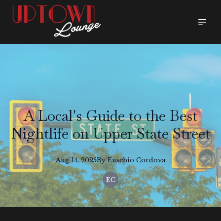
A Local's Guide to the Best
Nightlife on Upper State Street
Aug 14, 2025
By
Eusebio
Cordova
EC