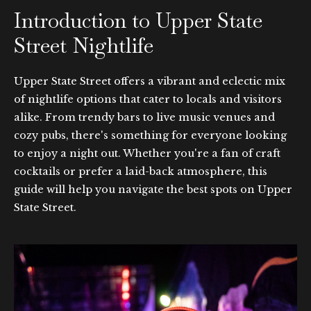
Introduction to Upper State
Street Nightlife
Upper State Street offers a vibrant and eclectic mix
of nightlife options that cater to locals and visitors
alike. From trendy bars to live music venues and
cozy pubs, there's something for everyone looking
to enjoy a night out. Whether you're a fan of craft
cocktails or prefer a laid-back atmosphere, this
guide will help you navigate the best spots on Upper
State Street.