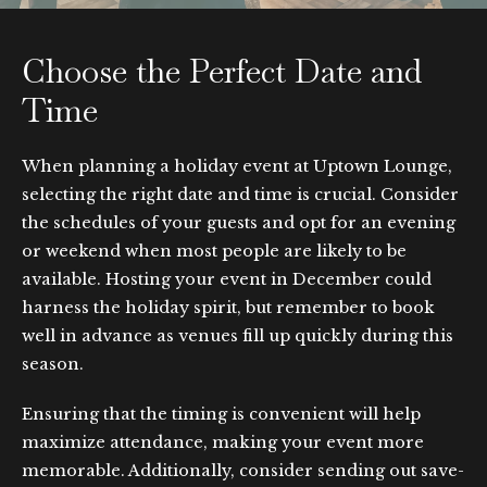
Choose the Perfect Date and
Time
When planning a holiday event at Uptown Lounge,
selecting the right date and time is crucial. Consider
the schedules of your guests and opt for an evening
or weekend when most people are likely to be
available. Hosting your event in December could
harness the holiday spirit, but remember to book
well in advance as venues fill up quickly during this
season.
Ensuring that the timing is convenient will help
maximize attendance, making your event more
memorable. Additionally, consider sending out save-