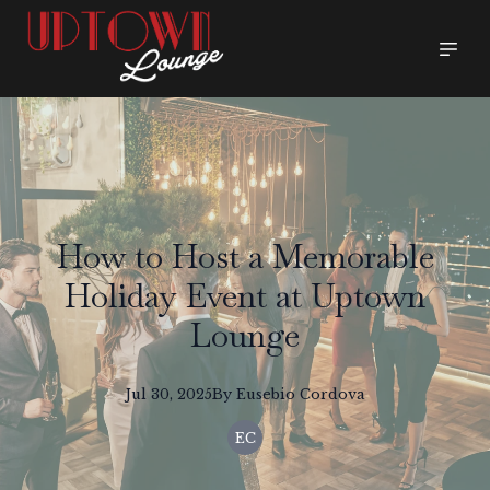
How to Host a Memorable
Holiday Event at Uptown
Lounge
Jul 30, 2025
By
Eusebio
Cordova
EC