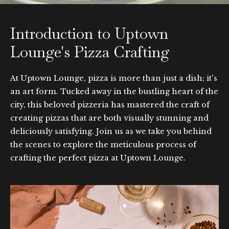
Introduction to Uptown
Lounge's Pizza Crafting
At Uptown Lounge, pizza is more than just a dish; it's
an art form. Tucked away in the bustling heart of the
city, this beloved pizzeria has mastered the craft of
creating pizzas that are both visually stunning and
deliciously satisfying. Join us as we take you behind
the scenes to explore the meticulous process of
crafting the perfect pizza at Uptown Lounge.