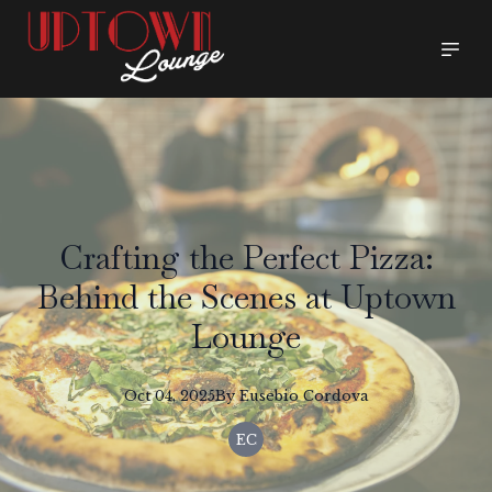
Crafting the Perfect Pizza:
Behind the Scenes at Uptown
Lounge
Oct 04, 2025
By
Eusebio
Cordova
EC